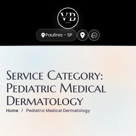
Paulínia - SP
Service Category:
Pediatric Medical
Dermatology
Home
/
Pediatric Medical Dermatology