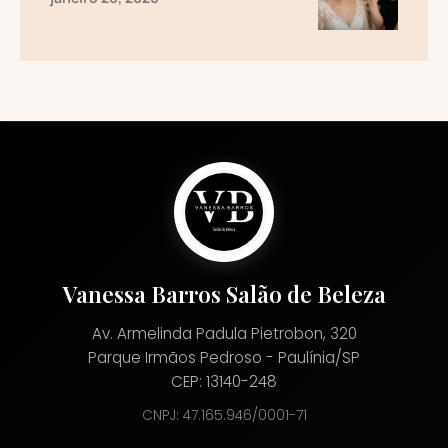
Vanessa Barros Salão de Beleza
Av. Armelinda Padula Pietrobon, 320
Parque Irmãos Pedroso - Paulínia/SP
CEP: 13140-248
CNPJ: 47.165.946/0001-71