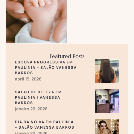
Treatment varies from …
Featured Posts
ESCOVA PROGRESSIVA EM
PAULÍNIA – SALÃO VANESSA
BARROS
abril 15, 2026
SALÃO DE BELEZA EM
PAULÍNIA | VANESSA
BARROS
janeiro 20, 2026
DIA DA NOIVA EM PAULÍNIA
– SALÃO VANESSA BARROS
janeiro 20, 2026