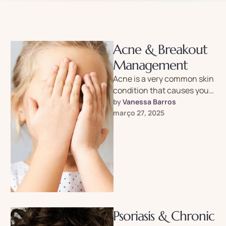
Acne & Breakout
Management
Acne is a very common skin
condition that causes your
skin to break out in “spots”
by 
Vanessa Barros
or “pimples.” …
março 27, 2025
Psoriasis & Chronic