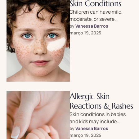
Skin Conditions
Children can have mild,
moderate, or severe
psoriasis. It’s a lifelong
by 
Vanessa Barros
condition with no cure, but
março 19, 2025
you can …
Allergic Skin
Reactions & Rashes
Skin conditions in babies
and kids may include
rashes, hives, warts, acne,
by 
Vanessa Barros
birthmarks and more.
março 19, 2025