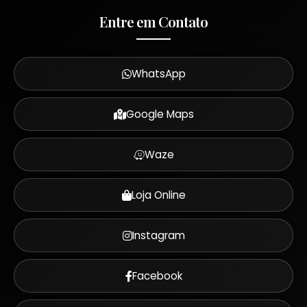
Entre em Contato
WhatsApp
Google Maps
Waze
Loja Online
Instagram
Facebook