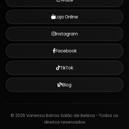
Loja Online
Instagram
Facebook
TikTok
Blog
©
2026
Vanessa Barros Salão de Beleza - Todos os
direitos reservados