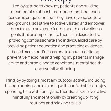
I enjoy getting to know my patients and building
meaningful relationships. I understand that each
person is unique and that they have diverse cultural
backgrounds, so I strive to actively listen and empower
them to be an advocate for the health and wellness
goals that are important to them. I’m dedicated to
providing compassionate and individualized care by
providing patient education and practicing evidence-
based medicine. I’m passionate about practicing
preventive medicine and helping my patients manage
acute and chronic health conditions, mental health,
and overall well-being.
I find joy by doing almost any outdoor activity, including
hiking, running, and exploring with our furbabies. I enjoy
spending time with family and friends. I also strive to live
mindfully and intentionally by creating uplifting
routines and relaxing rituals.