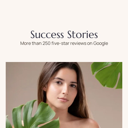
Success Stories
More than 250 five-star reviews on Google