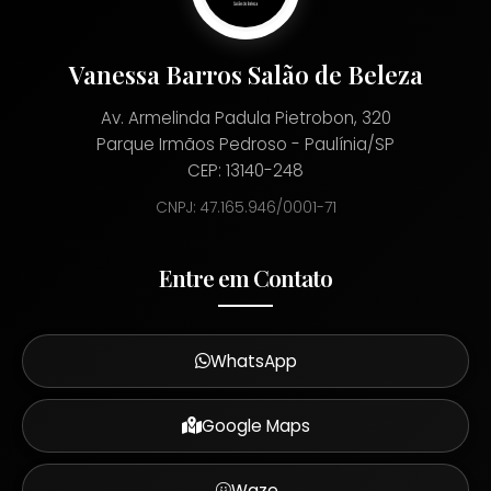
Vanessa Barros Salão de Beleza
Av. Armelinda Padula Pietrobon, 320
Parque Irmãos Pedroso - Paulínia/SP
CEP: 13140-248
CNPJ: 47.165.946/0001-71
Entre em Contato
WhatsApp
Google Maps
Waze