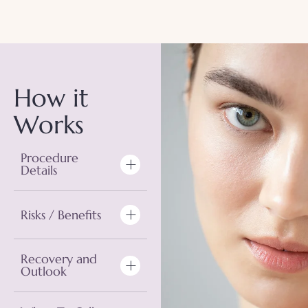
How it
Works
Procedure
Details
Risks / Benefits
Recovery and
Outlook