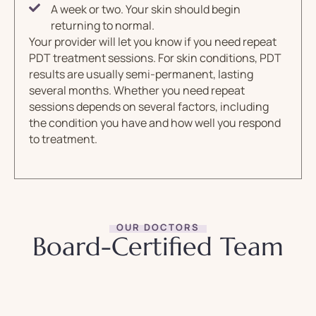
A week or two. Your skin should begin
returning to normal.
Your provider will let you know if you need repeat
PDT treatment sessions. For skin conditions, PDT
results are usually semi-permanent, lasting
several months. Whether you need repeat
sessions depends on several factors, including
the condition you have and how well you respond
to treatment.
OUR DOCTORS
Board-Certified Team