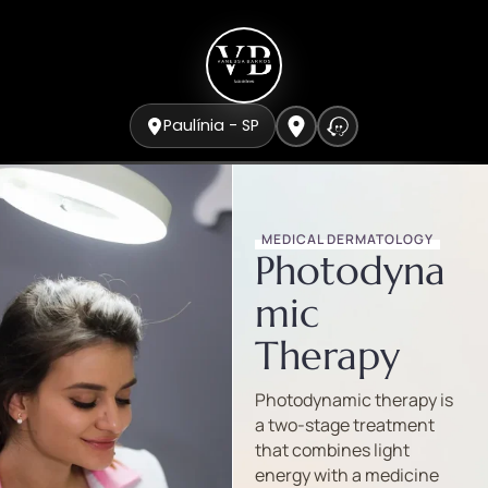
Paulínia - SP
MEDICAL DERMATOLOGY
Photodyna
mic
Therapy
Photodynamic therapy is
a two-stage treatment
that combines light
energy with a medicine