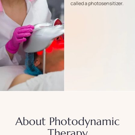
called a photosensitizer.
About Photodynamic
Therapy