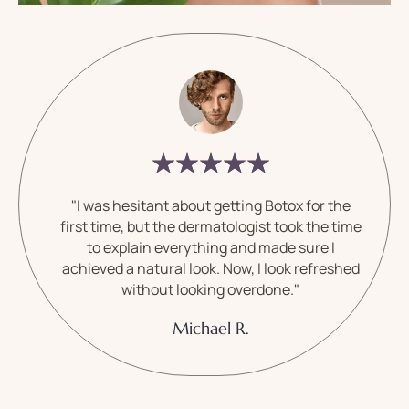
"I was hesitant about getting Botox for the
first time, but the dermatologist took the time
to explain everything and made sure I
achieved a natural look. Now, I look refreshed
without looking overdone."
Michael R.