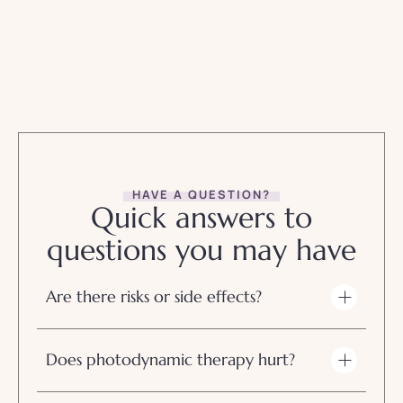
HAVE A QUESTION?
Quick answers to
questions you may have
Are there risks or side effects?
Does photodynamic therapy hurt?