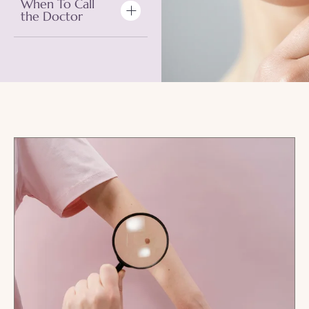
When To Call
the Doctor