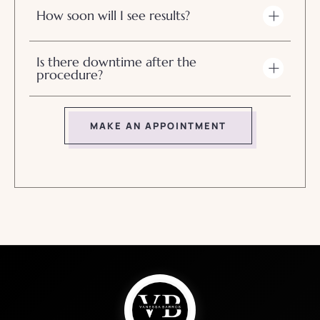
How soon will I see results?
Is there downtime after the
procedure?
MAKE AN APPOINTMENT