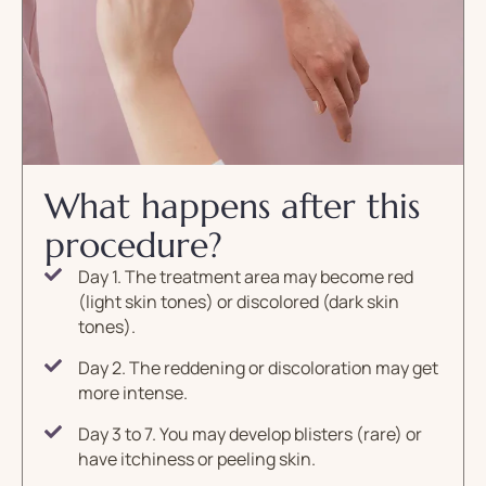
What happens after this
procedure?
Day 1. The treatment area may become red
(light skin tones) or discolored (dark skin
tones).
Day 2. The reddening or discoloration may get
more intense.
Day 3 to 7. You may develop blisters (rare) or
have itchiness or peeling skin.